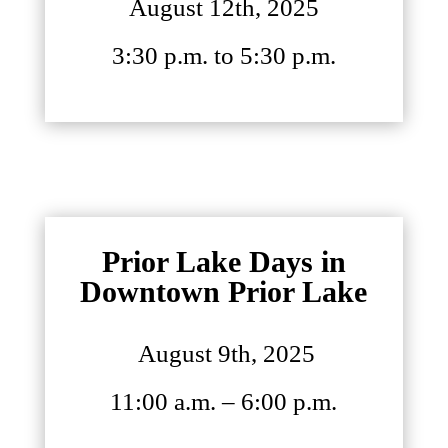
August 12th, 2025
3:30 p.m. to 5:30 p.m.
Prior Lake Days in
Downtown Prior Lake
August 9th, 2025
11:00 a.m. – 6:00 p.m.