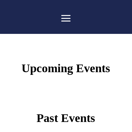
Upcoming Events
Past Events