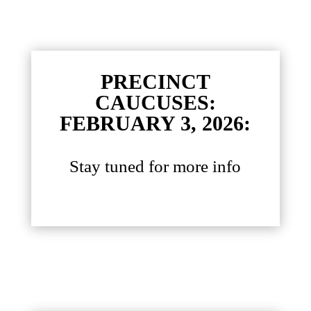
PRECINCT
CAUCUSES:
FEBRUARY 3, 2026:
Stay tuned for more info