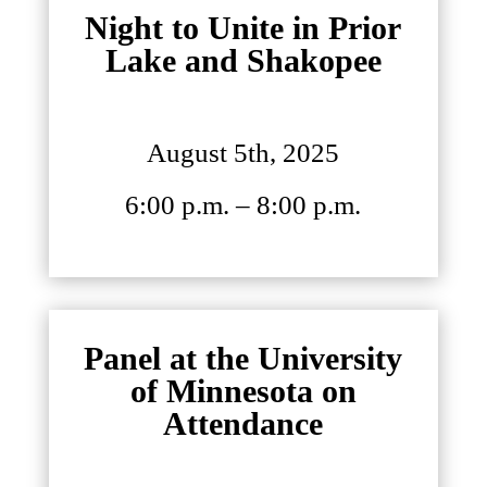
Night to Unite in Prior
Lake and Shakopee
August 5th, 2025
6:00 p.m. – 8:00 p.m.
Panel at the University
of Minnesota on
Attendance