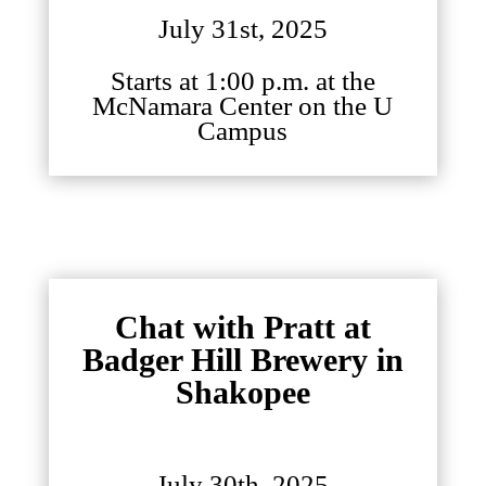
July 31st, 2025
Starts at 1:00 p.m. at the
McNamara Center on the U
Campus
Chat with Pratt at
Badger Hill Brewery in
Shakopee
July 30th, 2025