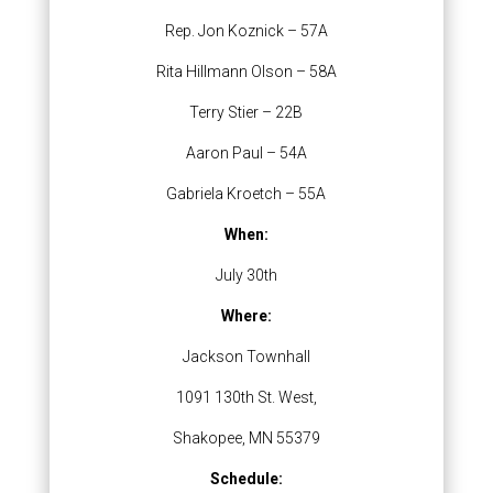
Rep. Jon Koznick – 57A
Rita Hillmann Olson – 58A
Terry Stier – 22B
Aaron Paul – 54A
Gabriela Kroetch – 55A
When:
July 30th
Where:
Jackson Townhall
1091 130th St. West,
Shakopee, MN 55379
Schedule: