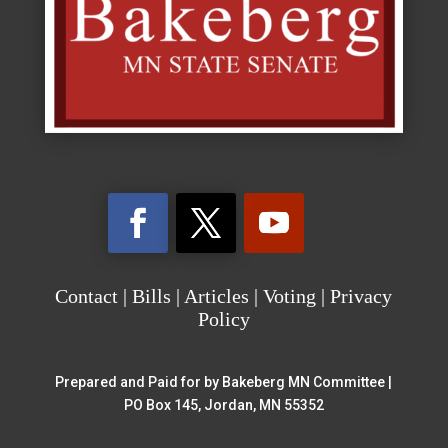
Contact
|
Bills
|
Articles
|
Voting
|
Privacy
Policy
Prepared and Paid for by Bakeberg MN Committee |
PO Box 145, Jordan, MN 55352