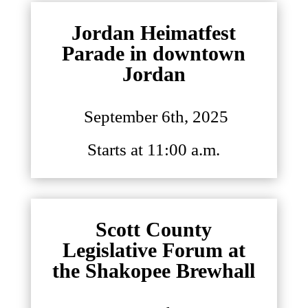
Jordan Heimatfest
Parade in downtown
Jordan
September 6th, 2025
Starts at 11:00 a.m.
Scott County
Legislative Forum at
the Shakopee Brewhall