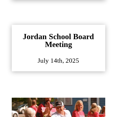
Jordan School Board
Meeting
July 14th, 2025