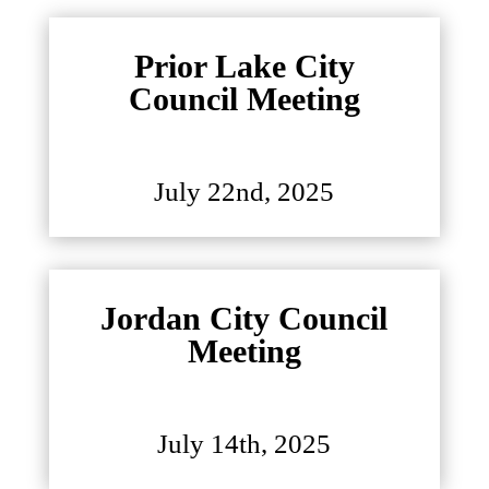
Prior Lake City
Council Meeting
July 22nd, 2025
Jordan City Council
Meeting
July 14th, 2025