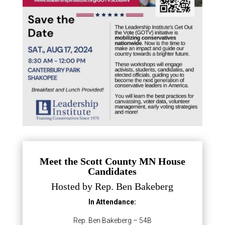
Meet the Scott County MN House
Candidates
Hosted by Rep. Ben Bakeberg
In Attendance:
Rep. Ben Bakeberg – 54B