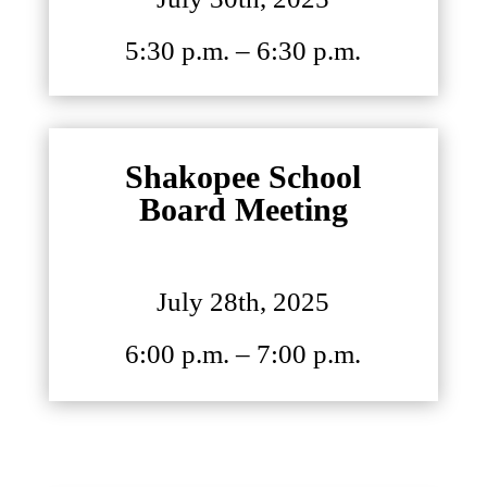
5:30 p.m. – 6:30 p.m.
Shakopee School
Board Meeting
July 28th, 2025
6:00 p.m. – 7:00 p.m.