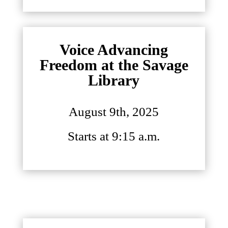
Voice Advancing
Freedom at the Savage
Library
August 9th, 2025
Starts at 9:15 a.m.