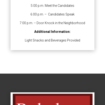
5:00 p.m. Meet the Candidates
6:00 p.m. – Candidates Speak
7:00 p.m. – Door Knock in the Neighborhood
Additional Information:
Light Snacks and Beverages Provided