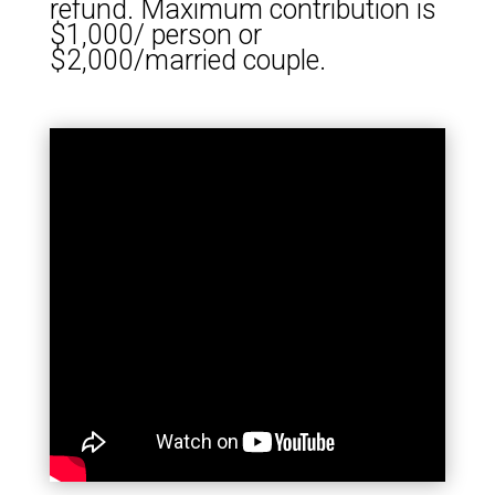
refund. Maximum contribution is
$1,000/ person or
$2,000/married couple.