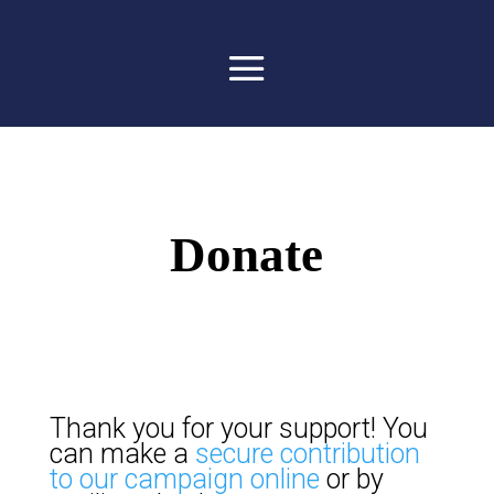
Donate
Thank you for your support! You
can make a
secure contribution
to our campaign online
or by