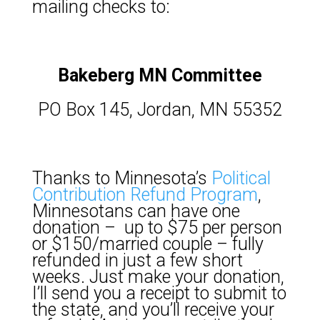
mailing checks to:
Bakeberg MN Committee
PO Box 145, Jordan, MN 55352
Thanks to Minnesota’s
Political
Contribution Refund Program
,
Minnesotans can have one
donation – up to $75 per person
or $150/married couple – fully
refunded in just a few short
weeks. Just make your donation,
I’ll send you a receipt to submit to
the state, and you’ll receive your