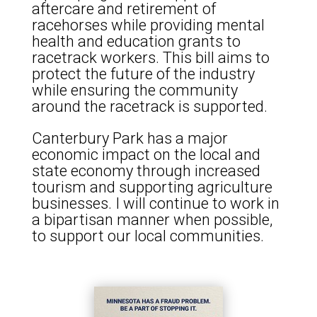
aftercare and retirement of
racehorses while providing mental
health and education grants to
racetrack workers. This bill aims to
protect the future of the industry
while ensuring the community
around the racetrack is supported.
Canterbury Park has a major
economic impact on the local and
state economy through increased
tourism and supporting agriculture
businesses. I will continue to work in
a bipartisan manner when possible,
to support our local communities.