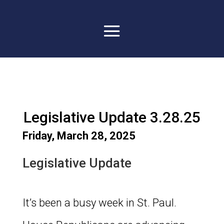
Legislative Update 3.28.25
Friday, March 28, 2025
Legislative Update
It’s been a busy week in St. Paul.