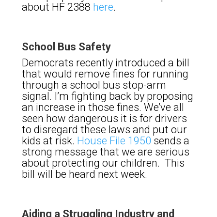
about HF 2388
here
.
School Bus Safety
Democrats recently introduced a bill
that would remove fines for running
through a school bus stop-arm
signal. I’m fighting back by proposing
an increase in those fines. We’ve all
seen how dangerous it is for drivers
to disregard these laws and put our
kids at risk.
House File 1950
sends a
strong message that we are serious
about protecting our children. This
bill will be heard next week.
Aiding a Struggling Industry and