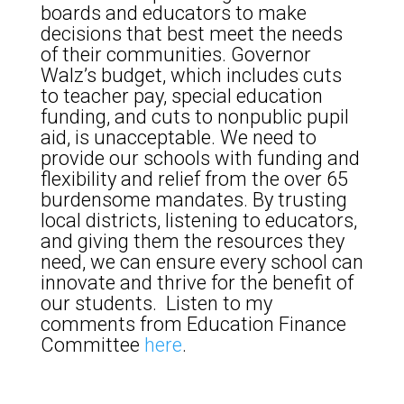
boards and educators to make
decisions that best meet the needs
of their communities. Governor
Walz’s budget, which includes cuts
to teacher pay, special education
funding, and cuts to nonpublic pupil
aid, is unacceptable. We need to
provide our schools with funding and
flexibility and relief from the over 65
burdensome mandates. By trusting
local districts, listening to educators,
and giving them the resources they
need, we can ensure every school can
innovate and thrive for the benefit of
our students. Listen to my
comments from Education Finance
Committee
here
.