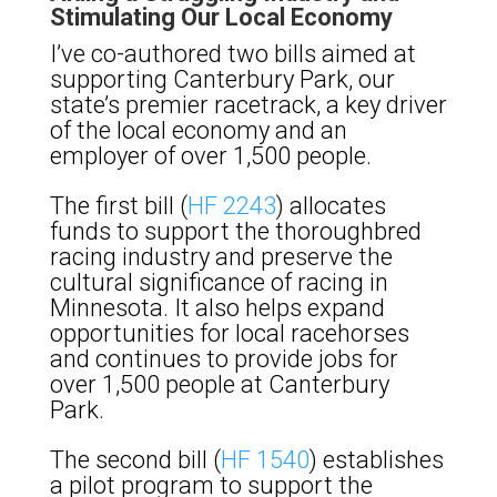
Stimulating Our Local Economy
I’ve co-authored two bills aimed at
supporting Canterbury Park, our
state’s premier racetrack, a key driver
of the local economy and an
employer of over 1,500 people.
The first bill (
HF 2243
) allocates
funds to support the thoroughbred
racing industry and preserve the
cultural significance of racing in
Minnesota. It also helps expand
opportunities for local racehorses
and continues to provide jobs for
over 1,500 people at Canterbury
Park.
The second bill (
HF 1540
) establishes
a pilot program to support the