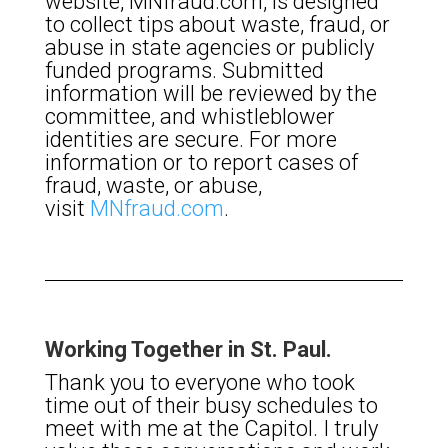
website, MNfraud.com, is designed
to collect tips about waste, fraud, or
abuse in state agencies or publicly
funded programs. Submitted
information will be reviewed by the
committee, and whistleblower
identities are secure. For more
information or to report cases of
fraud, waste, or abuse,
visit
MNfraud.com
.
Working Together in St. Paul.
Thank you to everyone who took
time out of their busy schedules to
meet with me at the Capitol. I truly