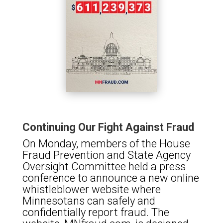
Continuing Our Fight Against Fraud
On Monday, members of the House
Fraud Prevention and State Agency
Oversight Committee held a press
conference to announce a new online
whistleblower website where
Minnesotans can safely and
confidentially report fraud. The