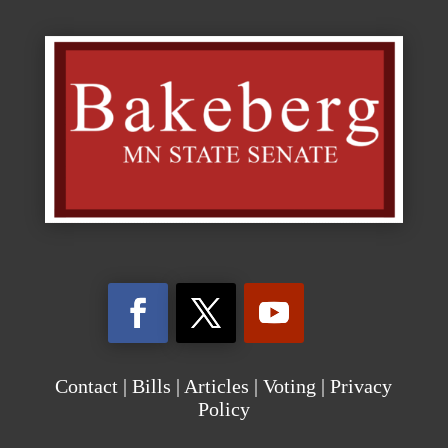
Contact
|
Bills
|
Articles
|
Voting
|
Privacy
Policy