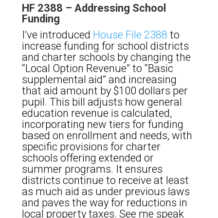
HF 2388 – Addressing School
Funding
I’ve introduced
House File 2388
to
increase funding for school districts
and charter schools by changing the
“Local Option Revenue” to “Basic
supplemental aid” and increasing
that aid amount by $100 dollars per
pupil. This bill adjusts how general
education revenue is calculated,
incorporating new tiers for funding
based on enrollment and needs, with
specific provisions for charter
schools offering extended or
summer programs. It ensures
districts continue to receive at least
as much aid as under previous laws
and paves the way for reductions in
local property taxes. See me speak