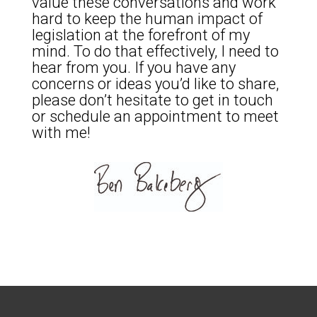
value these conversations and work
hard to keep the human impact of
legislation at the forefront of my
mind. To do that effectively, I need to
hear from you. If you have any
concerns or ideas you’d like to share,
please don’t hesitate to get in touch
or schedule an appointment to meet
with me!