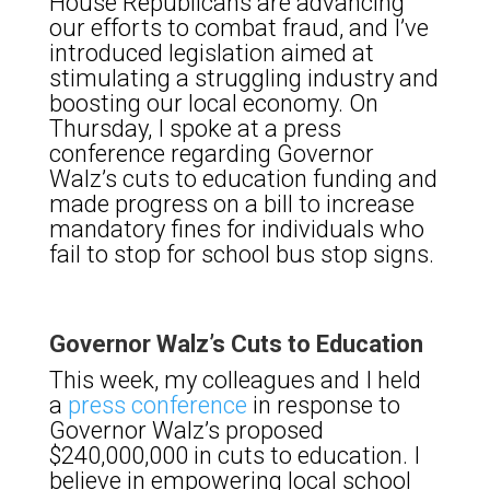
House Republicans are advancing
our efforts to combat fraud, and I’ve
introduced legislation aimed at
stimulating a struggling industry and
boosting our local economy. On
Thursday, I spoke at a press
conference regarding Governor
Walz’s cuts to education funding and
made progress on a bill to increase
mandatory fines for individuals who
fail to stop for school bus stop signs.
Governor Walz’s Cuts to Education
This week, my colleagues and I held
a
press conference
in response to
Governor Walz’s proposed
$240,000,000 in cuts to education. I
believe in empowering local school