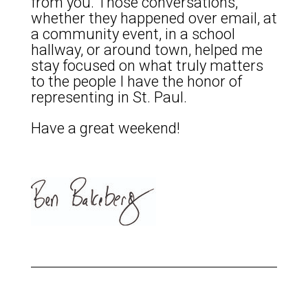
from you. Those conversations,
whether they happened over email, at
a community event, in a school
hallway, or around town, helped me
stay focused on what truly matters
to the people I have the honor of
representing in St. Paul.
Have a great weekend!