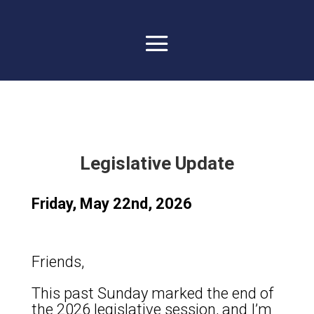
Legislative Update
Friday, May 22nd, 2026
Friends,
This past Sunday marked the end of
the 2026 legislative session, and I’m