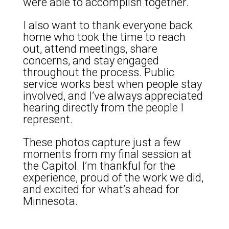
were able to accomplish together.
I also want to thank everyone back
home who took the time to reach
out, attend meetings, share
concerns, and stay engaged
throughout the process. Public
service works best when people stay
involved, and I’ve always appreciated
hearing directly from the people I
represent.
These photos capture just a few
moments from my final session at
the Capitol. I’m thankful for the
experience, proud of the work we did,
and excited for what’s ahead for
Minnesota.