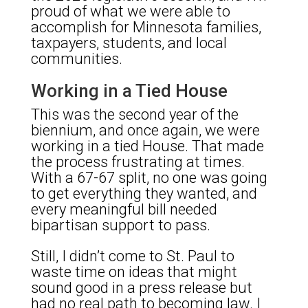
proud of what we were able to
accomplish for Minnesota families,
taxpayers, students, and local
communities.
Working in a Tied House
This was the second year of the
biennium, and once again, we were
working in a tied House. That made
the process frustrating at times.
With a 67-67 split, no one was going
to get everything they wanted, and
every meaningful bill needed
bipartisan support to pass.
Still, I didn’t come to St. Paul to
waste time on ideas that might
sound good in a press release but
had no real path to becoming law. I