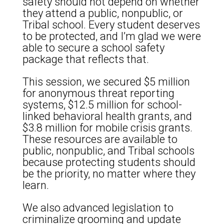
safety should not depend on whether
they attend a public, nonpublic, or
Tribal school. Every student deserves
to be protected, and I’m glad we were
able to secure a school safety
package that reflects that.
This session, we secured $5 million
for anonymous threat reporting
systems, $12.5 million for school-
linked behavioral health grants, and
$3.8 million for mobile crisis grants.
These resources are available to
public, nonpublic, and Tribal schools
because protecting students should
be the priority, no matter where they
learn.
We also advanced legislation to
criminalize grooming and update