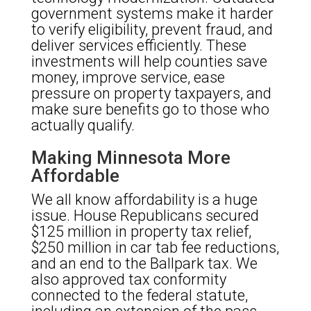
government systems make it harder
to verify eligibility, prevent fraud, and
deliver services efficiently. These
investments will help counties save
money, improve service, ease
pressure on property taxpayers, and
make sure benefits go to those who
actually qualify.
Making Minnesota More
Affordable
We all know affordability is a huge
issue. House Republicans secured
$125 million in property tax relief,
$250 million in car tab fee reductions,
and an end to the Ballpark tax. We
also approved tax conformity
connected to the federal statute,