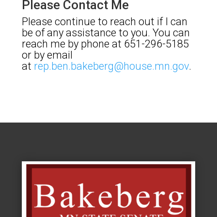
Please Contact Me
Please continue to reach out if I can
be of any assistance to you. You can
reach me by phone at 651-296-5185
or by email
at
rep.ben.bakeberg@house.mn.gov
.