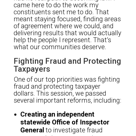
came here to do the work my
constituents sent me to do. That
meant staying focused, finding areas
of agreement where we could, and
delivering results that would actually
help the people I represent. That’s
what our communities deserve.
Fighting Fraud and Protecting
Taxpayers
One of our top priorities was fighting
fraud and protecting taxpayer
dollars. This session, we passed
several important reforms, including:
Creating an independent
statewide Office of Inspector
General
to investigate fraud