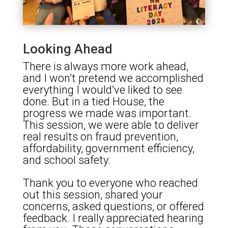
Looking Ahead
There is always more work ahead,
and I won’t pretend we accomplished
everything I would’ve liked to see
done. But in a tied House, the
progress we made was important.
This session, we were able to deliver
real results on fraud prevention,
affordability, government efficiency,
and school safety.
Thank you to everyone who reached
out this session, shared your
concerns, asked questions, or offered
feedback. I really appreciated hearing