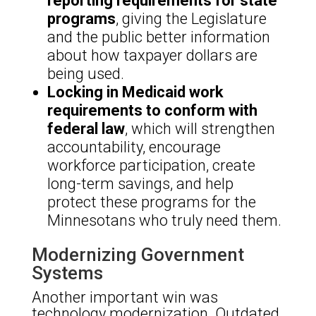
reporting requirements for state
programs
, giving the Legislature
and the public better information
about how taxpayer dollars are
being used.
Locking in Medicaid work
requirements to conform with
federal law
, which will strengthen
accountability, encourage
workforce participation, create
long-term savings, and help
protect these programs for the
Minnesotans who truly need them.
Modernizing Government
Systems
Another important win was
technology modernization. Outdated