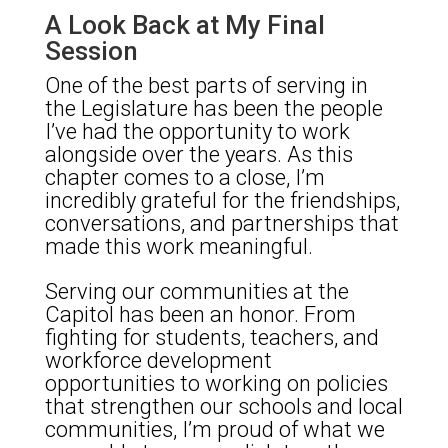
A Look Back at My Final
Session
One of the best parts of serving in
the Legislature has been the people
I’ve had the opportunity to work
alongside over the years. As this
chapter comes to a close, I’m
incredibly grateful for the friendships,
conversations, and partnerships that
made this work meaningful.
Serving our communities at the
Capitol has been an honor. From
fighting for students, teachers, and
workforce development
opportunities to working on policies
that strengthen our schools and local
communities, I’m proud of what we