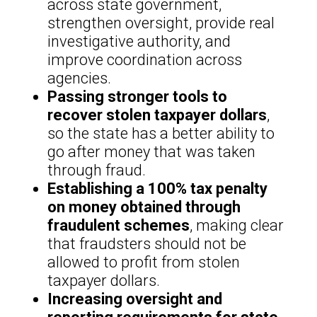
across state government,
strengthen oversight, provide real
investigative authority, and
improve coordination across
agencies.
Passing stronger tools to
recover stolen taxpayer dollars
,
so the state has a better ability to
go after money that was taken
through fraud.
Establishing a 100% tax penalty
on money obtained through
fraudulent schemes
, making clear
that fraudsters should not be
allowed to profit from stolen
taxpayer dollars.
Increasing oversight and