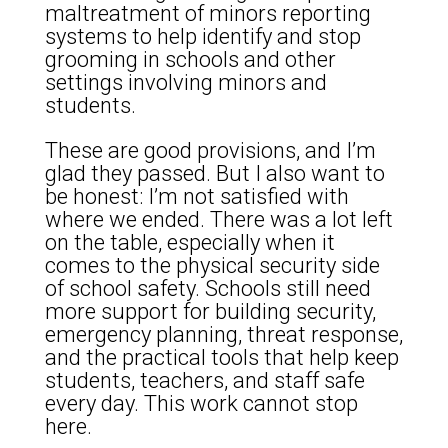
maltreatment of minors reporting
systems to help identify and stop
grooming in schools and other
settings involving minors and
students.
These are good provisions, and I’m
glad they passed. But I also want to
be honest: I’m not satisfied with
where we ended. There was a lot left
on the table, especially when it
comes to the physical security side
of school safety. Schools still need
more support for building security,
emergency planning, threat response,
and the practical tools that help keep
students, teachers, and staff safe
every day. This work cannot stop
here.