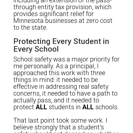
including an extension of the pass-
through entity tax provision, which
provides significant relief for
Minnesota businesses at zero cost
to the state.
Protecting Every Student in
Every School
School safety was a major priority for
me personally. As a principal, I
approached this work with three
things in mind: it needed to be
effective in addressing real safety
concerns, it needed to have a path to
actually pass, and it needed to
protect
ALL
students in
ALL
schools.
That last point took some work. I
believe strongly that a student’s